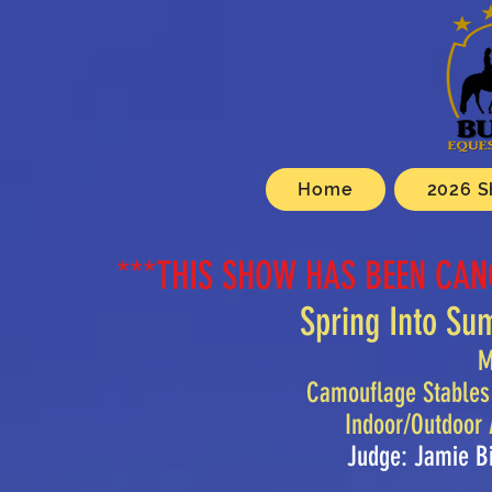
Home
2026 S
***THIS SHOW HAS BEEN CAN
Spring Into S
M
Camouflage Stables
Indoor/Outdoor
Judge: Jamie B