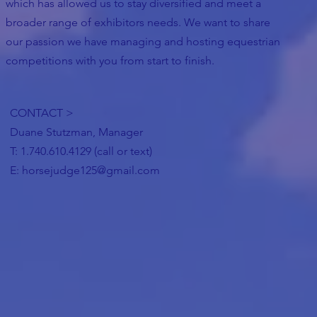
which has allowed us to stay diversified and meet a
broader range of exhibitors needs. We want to share
our passion we have managing and hosting equestrian
competitions with you from start to finish.
CONTACT >
Duane Stutzman, Manager
T: 1.740.610.4129 (call or text)
E:
horsejudge125@gmail.com