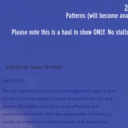
2
Patterns (will become ava
Please note this is a haul in show ONLY. No stall
3249 OH-45, Salem, OH 44460
ABOUT US >
We are a growing horse show management agency that
strives to host a variety of horse shows that are fun and
remain affordable and do so in an effective and
professional manner. We take great pride in hosting a
variety of events for multiple breeds and disciplines